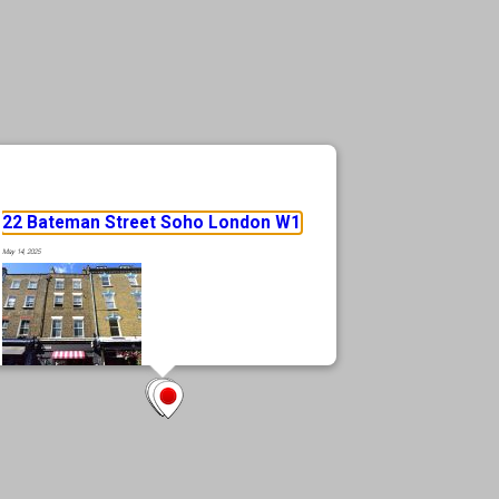
22 Bateman Street Soho London W1
May 14, 2025
Rare prime Soho location, in the heart of London’s most vibrant district
Fully let, 4 storey mixed use building Freehold Positioned moments from
Soho Square, Oxford Street, and Tottenham Court Road Excellent
transport connectivity with access to the Elizabeth Line at Tottenham
Court Road Surrounded by an eclectic mix of retail, hospitality, and
cultural amenities
… Read more »