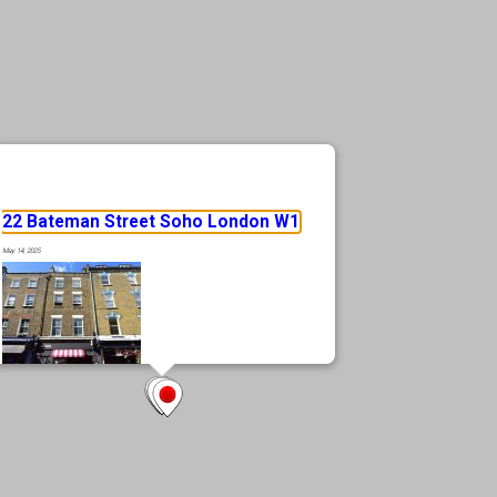
22 Bateman Street Soho London W1
May 14, 2025
Rare prime Soho location, in the heart of London’s most vibrant district
Fully let, 4 storey mixed use building Freehold Positioned moments from
Soho Square, Oxford Street, and Tottenham Court Road Excellent
transport connectivity with access to the Elizabeth Line at Tottenham
Court Road Surrounded by an eclectic mix of retail, hospitality, and
cultural amenities
… Read more »