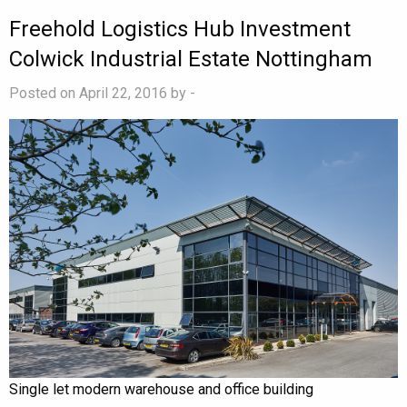
Freehold Logistics Hub Investment
Colwick Industrial Estate Nottingham
Posted on April 22, 2016 by
-
Single let modern warehouse and office building