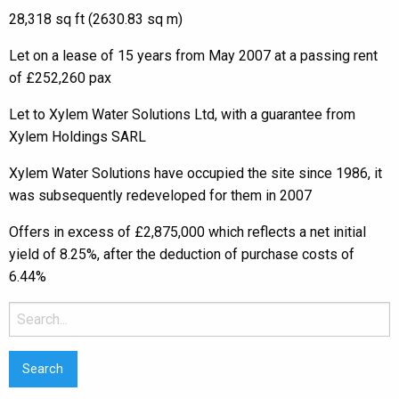
28,318 sq ft (2630.83 sq m)
Let on a lease of 15 years from May 2007 at a passing rent
of £252,260 pax
Let to Xylem Water Solutions Ltd, with a guarantee from
Xylem Holdings SARL
Xylem Water Solutions have occupied the site since 1986, it
was subsequently redeveloped for them in 2007
Offers in excess of £2,875,000 which reflects a net initial
yield of 8.25%, after the deduction of purchase costs of
6.44%
Search
for: