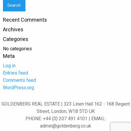
Recent Comments
Archives
Categories
No categories
Meta
Log in
Entries feed
Comments feed
WordPress.org
GOLDENBERG REAL ESTATE | 323 Linen Hall 162 - 168 Regent
Street, London, W1B 5TD UK
PHONE: +44 (0) 207 491 4101 | EMAIL:
admin@goldenberg.co.uk