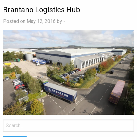
Brantano Logistics Hub
Posted on May 12, 2016 by
-
Search
for: